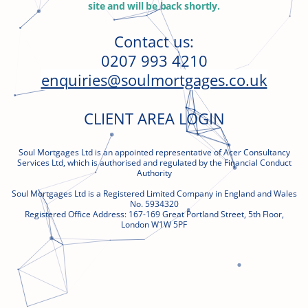
site and will be back shortly
.
Contact us:
0207 993 4210
enquiries@soulmortgages.co.uk
CLIENT AREA LOGIN
Soul Mortgages Ltd is an appointed representative of Acer Consultancy
Services Ltd, which is authorised and regulated by the Financial Conduct
Authority
Soul Mortgages Ltd is a Registered Limited Company in England and Wales
No. 5934320
Registered Office Address:
167-169 Great
Portland Street, 5th Floor,
London W1W 5PF