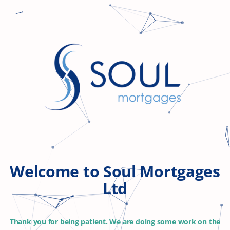
Welcome to Soul Mortgages
Ltd
Thank you for being patient. We are doing some work on the