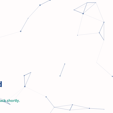
d
ack shortly
.