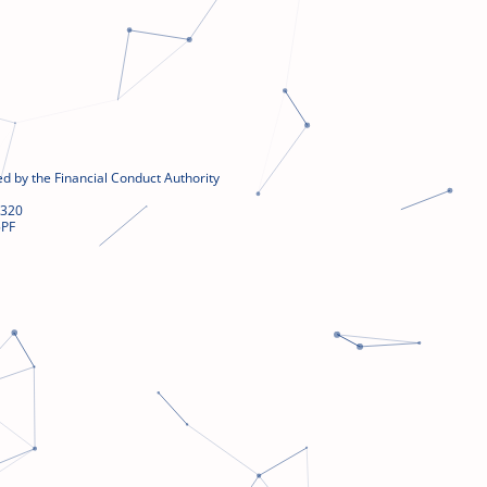
d by the Financial Conduct Authority
4320
5PF