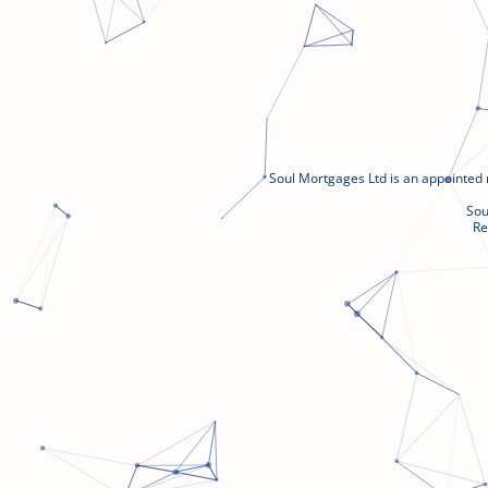
Soul Mortgages Ltd is an appointed 
Sou
Re