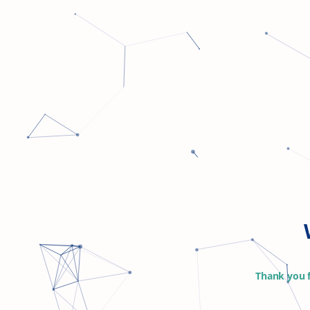
Thank you f