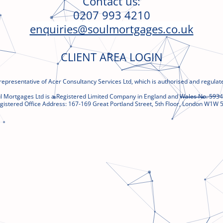
Contact us:
0207 993 4210
enquiries@soulmortgages.co.uk
CLIENT AREA LOGIN
representative of Acer Consultancy Services Ltd, which is authorised and regulate
l Mortgages Ltd is a Registered Limited Company in England and Wales No. 593
gistered Office Address:
167-169 Great
Portland Street, 5th Floor, London W1W 