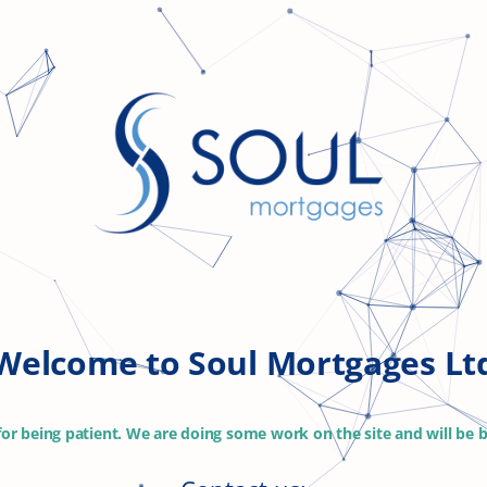
Welcome to Soul Mortgages Lt
or being patient. We are doing some work on the site and will be b